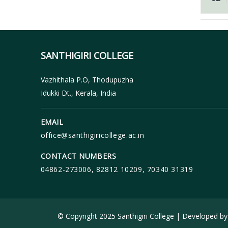
SANTHIGIRI COLLEGE
Vazhithala P.O, Thodupuzha
Idukki Dt., Kerala, India
EMAIL
office@santhigiricollege.ac.in
CONTACT NUMBERS
04862-273006, 82812 10209, 70340 31319
© Copyright 2025 Santhigiri College | Developed b