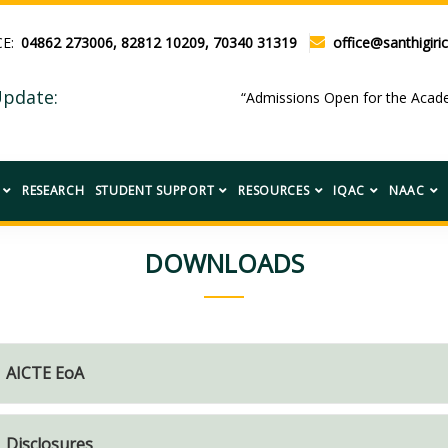
CE:
04862 273006, 82812 10209, 70340 31319
office@santhigiric
pdate:
“Admissions Open for the Ac
RESEARCH
STUDENT SUPPORT
RESOURCES
IQAC
NAAC
DOWNLOADS
AICTE EoA
Disclosures