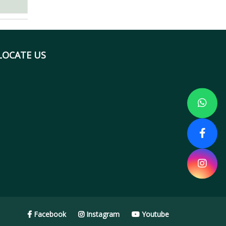
LOCATE US
Facebook
Instagram
Youtube