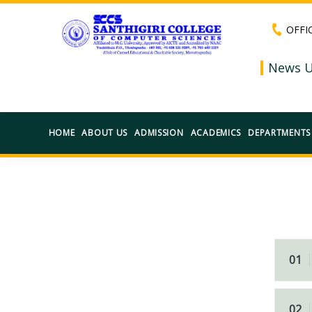
OFFI
News U
HOME
ABOUT US
ADMISSION
ACADEMICS
DEPARTMENTS
01
02