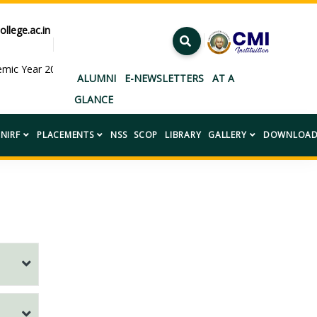
ollege.ac.in
ademic Year 2026–2027.”
ALUMNI
E-NEWSLETTERS
AT A
GLANCE
NIRF
PLACEMENTS
NSS
SCOP
LIBRARY
GALLERY
DOWNLOAD