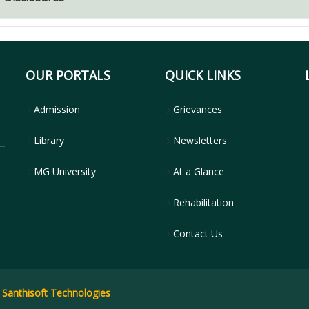
OUR PORTALS
QUICK LINKS
Admission
Grievances
Library
Newsletters
MG University
At a Glance
Rehabilitation
Contact Us
y
Santhisoft Technologies