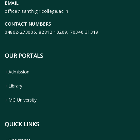
EMAIL
office@santhigiricollege.ac.in
CONTACT NUMBERS
04862-273006, 82812 10209, 70340 31319
OUR PORTALS
Admission
Library
MG University
QUICK LINKS