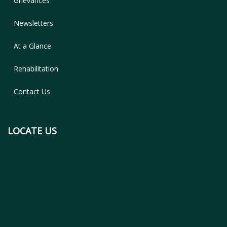
Grievances
Newsletters
At a Glance
Rehabilitation
Contact Us
LOCATE US