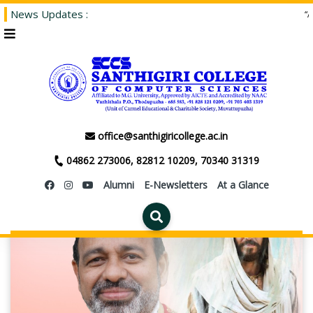
News Updates :
“Admi
EVENTS
office@santhigiricollege.ac.in
04862 273006, 82812 10209, 70340 31319
Alumni
E-Newsletters
At a Glance