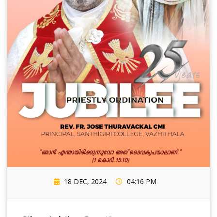
18 DEC, 2024
04:16 PM