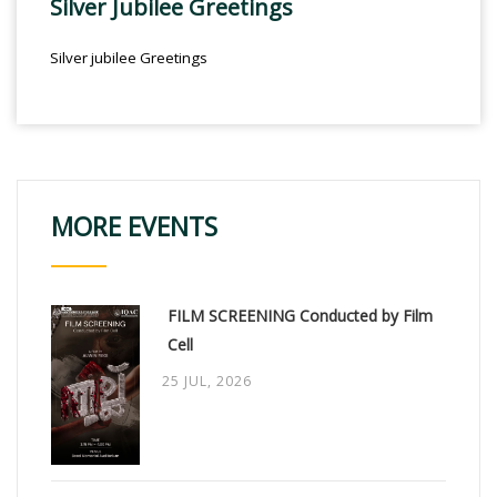
Silver Jubilee Greetings
Silver jubilee Greetings
MORE EVENTS
FILM SCREENING Conducted by Film
Cell
25 JUL, 2026