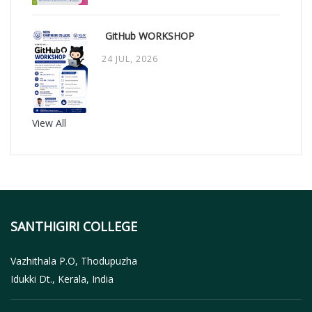
GitHub WORKSHOP
24 JUL, 2026
View All
SANTHIGIRI COLLEGE
Vazhithala P.O, Thodupuzha
Idukki Dt., Kerala, India