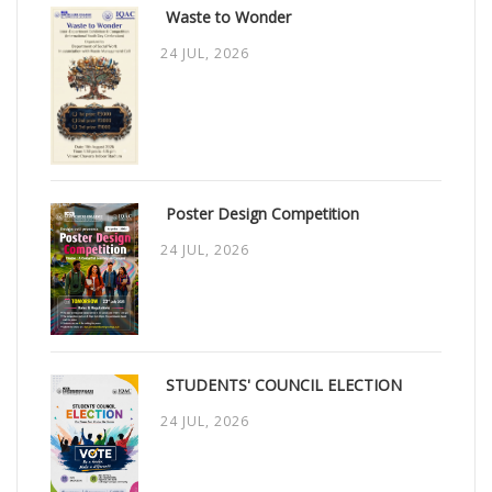
Waste to Wonder
24 JUL, 2026
Poster Design Competition
24 JUL, 2026
STUDENTS' COUNCIL ELECTION
24 JUL, 2026