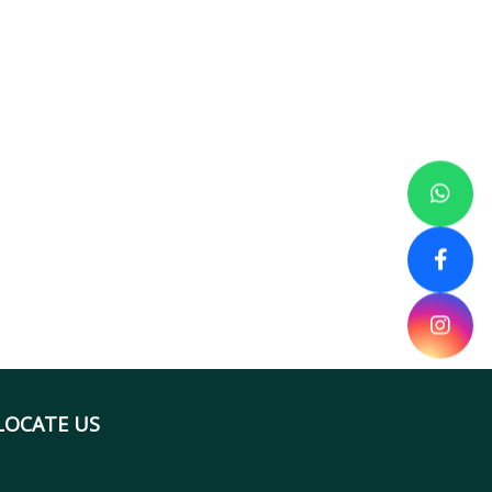
LOCATE US