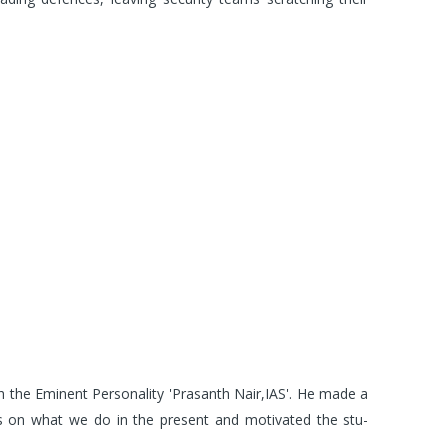
the Eminent Personality 'Prasanth Nair,IAS'. He made a
ts on what we do in the present and motivated the stu-