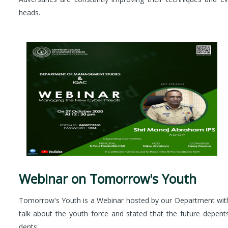
heads.
Webinar on Tomorrow's Youth
Tomorrow's Youth is a Webinar hosted by our Department with 
talk about the youth force and stated that the future depen
dents