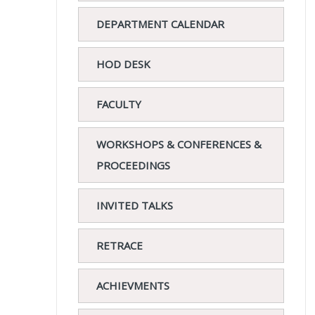
DEPARTMENT CALENDAR
HOD DESK
FACULTY
WORKSHOPS & CONFERENCES &
PROCEEDINGS
INVITED TALKS
RETRACE
ACHIEVMENTS