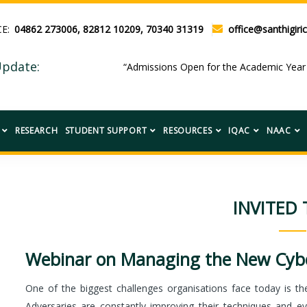
CE:
04862 273006, 82812 10209, 70340 31319
office@santhigiric
pdate:
“Admissions Open for the Academic Ye
RESEARCH
STUDENT SUPPORT
RESOURCES
IQAC
NAAC
INVITED 
Webinar on Managing the New Cybe
One of the biggest challenges organisations face today is the 
Adversaries are constantly improving their techniques and ev