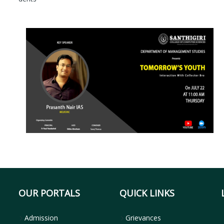
OUR PORTALS
QUICK LINKS
Admission
Grievances