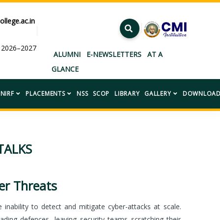
ollege.ac.in
ar 2026–2027.”
ALUMNI
E-NEWSLETTERS
AT A
GLANCE
NIRF
PLACEMENTS
NSS
SCOP
LIBRARY
GALLERY
DOWNLOAD
TALKS
r Threats
inability to detect and mitigate cyber-attacks at scale.
ading defences, leaving security teams scratching their