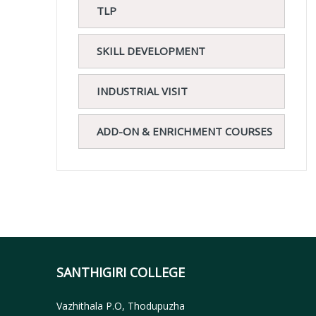
TLP
SKILL DEVELOPMENT
INDUSTRIAL VISIT
ADD-ON & ENRICHMENT COURSES
SANTHIGIRI COLLEGE
Vazhithala P.O, Thodupuzha