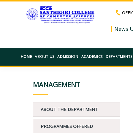
OFFI
News U
HOME
ABOUT US
ADMISSION
ACADEMICS
DEPARTMENTS
MANAGEMENT
ABOUT THE DEPARTMENT
PROGRAMMES OFFERED