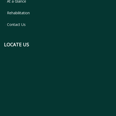
At a Glance
Rehabilitation
Contact Us
LOCATE US