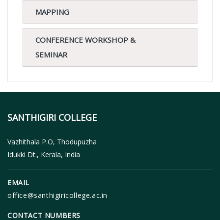
MAPPING
CONFERENCE WORKSHOP &
SEMINAR
SANTHIGIRI COLLEGE
Vazhithala P.O, Thodupuzha
Idukki Dt., Kerala, India
EMAIL
office@santhigiricollege.ac.in
CONTACT NUMBERS