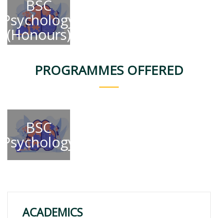
BSC
Psychology
(Honours)
PROGRAMMES OFFERED
BSC
Psychology
ACADEMICS