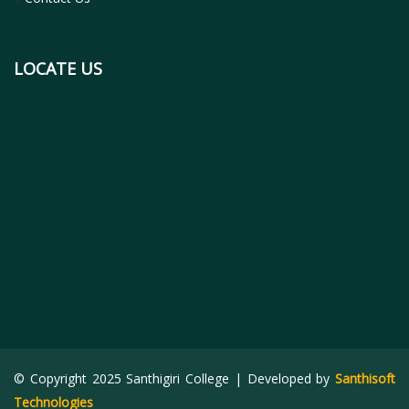
LOCATE US
© Copyright 2025 Santhigiri College | Developed by
Santhisoft
Technologies