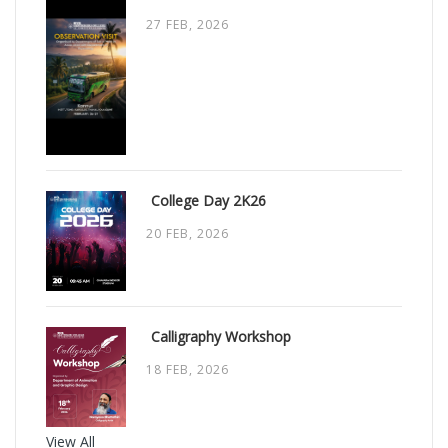
27 FEB, 2026
College Day 2K26
20 FEB, 2026
Calligraphy Workshop
18 FEB, 2026
View All