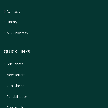
Admission
Library
MG University
QUICK LINKS
Grievances
Newsletters
At a Glance
Rehabilitation
Contact Us