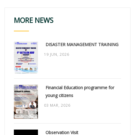
MORE NEWS
DISASTER MANAGEMENT TRAINING
19 JUN, 2026
Financial Education programme for
young citizens
03 MAR, 2026
Observation Visit