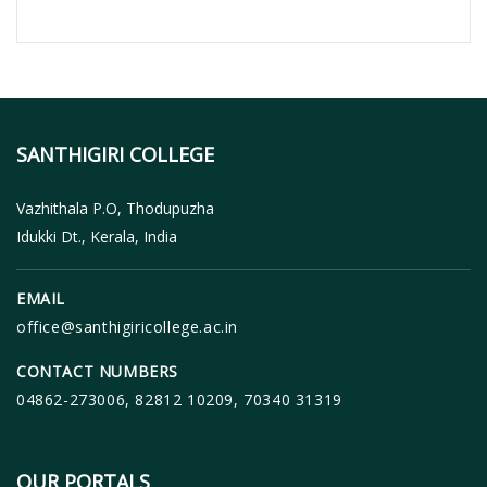
SANTHIGIRI COLLEGE
Vazhithala P.O, Thodupuzha
Idukki Dt., Kerala, India
EMAIL
office@santhigiricollege.ac.in
CONTACT NUMBERS
04862-273006, 82812 10209, 70340 31319
OUR PORTALS