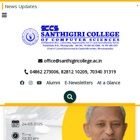
News Updates :
“Adm
office@santhigiricollege.ac.in
04862 273006, 82812 10209, 70340 31319
Alumni
E-Newsletters
At a Glance