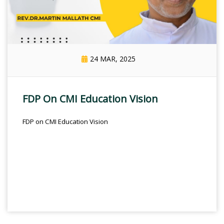
24 MAR, 2025
FDP On CMI Education Vision
FDP on CMI Education Vision