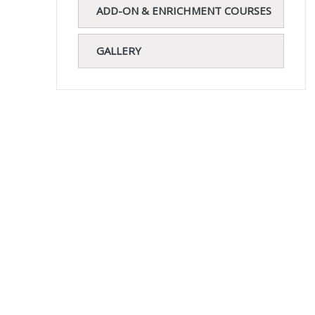
ADD-ON & ENRICHMENT COURSES
GALLERY