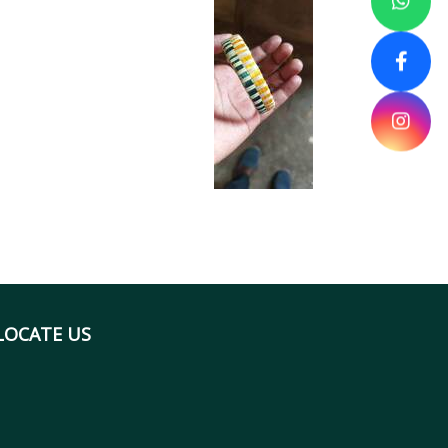
LOCATE US