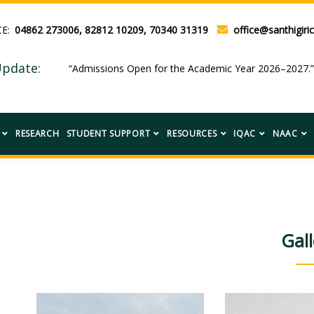
CE:
04862 273006, 82812 10209, 70340 31319
office@santhigiric
pdate:
“Admissions Open for the Academic Year 2026–2027.
RESEARCH
STUDENT SUPPORT
RESOURCES
IQAC
NAAC
Gall