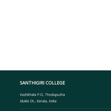
SANTHIGIRI COLLEGE
Vazhithala P.O, Thodupuzha
Idukki Dt., Kerala, India