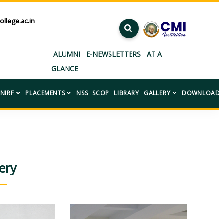
ollege.ac.in
”
ALUMNI
E-NEWSLETTERS
AT A
GLANCE
NIRF
PLACEMENTS
NSS
SCOP
LIBRARY
GALLERY
DOWNLOAD
ery