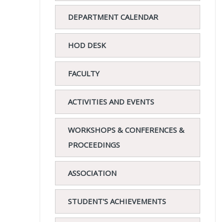
DEPARTMENT CALENDAR
HOD DESK
FACULTY
ACTIVITIES AND EVENTS
WORKSHOPS & CONFERENCES &
PROCEEDINGS
ASSOCIATION
STUDENT'S ACHIEVEMENTS