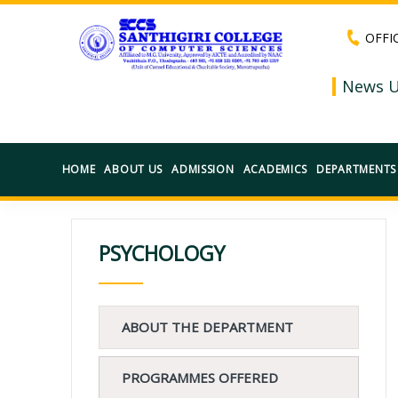
OFFI
News U
HOME
ABOUT US
ADMISSION
ACADEMICS
DEPARTMENTS
PSYCHOLOGY
ABOUT THE DEPARTMENT
PROGRAMMES OFFERED