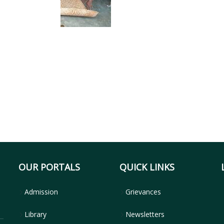
OUR PORTALS
QUICK LINKS
Admission
Grievances
Library
Newsletters